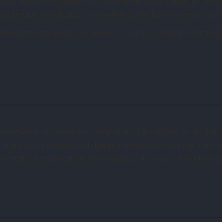
three seconds of silence you found at the water’s edge. Let the n
ur breath. In that space, you will discover that you are not as t
be driven until you break. You are a soul in a clearing. Stay the
stand what she meant by changing one’s geography. At the time, 
ing at my own threshold with the air narrowing around me, I reco
he first act of strength is not resistance. It is space. From that 