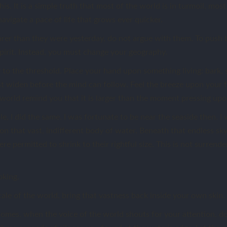
his. It is a simple truth that most of the world is in turmoil, mos
navigate a pace of life that grows ever quicker.
er than they were yesterday, do not argue with them. To push b
pirit. Instead, you must change your geography.
y to the threshold. Place your hand upon something living: bark, 
t widen before the mind can follow. Feel the breeze upon your fa
he world remind you that it is larger than the moment pressing up
e, I did the same. I was fortunate to be near the seaside then. I
n that vast, indifferent body of water. Beneath that endless sky, 
e permitted to shrink to their rightful size. This is not surrender.
oking.
ale of the world, bring that vastness back inside your own skin.
mes, when the voice of the world shouts for your attention, d