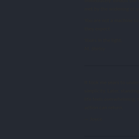
immediately. Inhabit the 
met by the widening of yo
You are not a machine to 
they expect.
Yours in the light,
M. Shirley
It took me years to under
simplicity. Later, stand
life feels overwhelming, t
action can return.
— Joyce