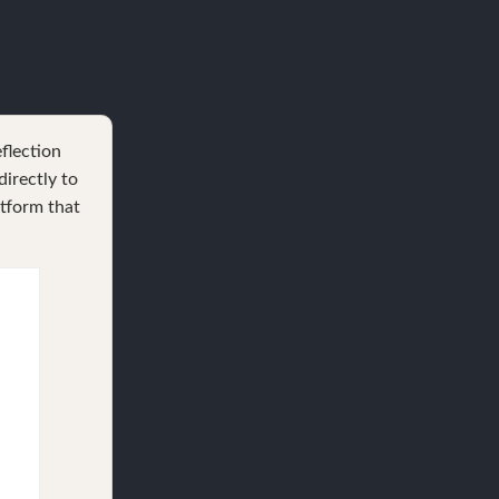
eflection
irectly to
atform that