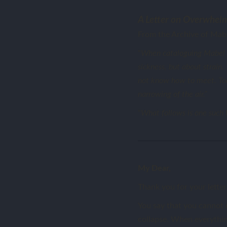
A Letter on Overwhelm
From the Archive of Mabe
“
When cataloguing Mabel Sh
sickness, but about strain
not know how to meet. Toda
narrowing of the air.”
“
What follows is one such l
My Dear,
Thank you for your letter
You say that you cannot c
collapse. When everything