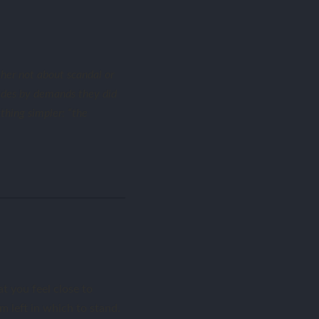
her not about scandal or
sides by demands they did
thing simpler: “the
t you feel close to
m left in which to stand.