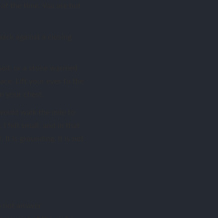
t of the time. You are but
ack against a closing
soil, or a stone warmed
ce. Lift your eyes to the
on your chest.
 would walk the mile to
I felt small, and in that
 It is grounding. It is not
o not answer