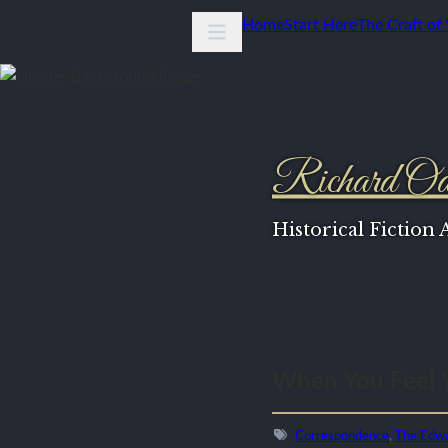
Home
Start Here
The Craft of
Richard Od
Historical Fiction
When You Feel 
Correspondence
,
The Edwa