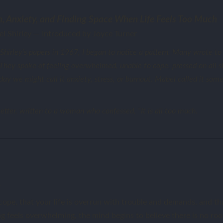
, Anxiety, and Finding Space When Life Feels Too Much
l Shirley — Introduced by Joyce Turner
irley’s papers in 1967, I began to notice a pattern. Many wrote to 
. They spoke of feeling overwhelmed, unable to cope, pressed on all 
y we might call it anxiety, stress, or burnout. Mabel called it some
etter, written to a woman who confessed, “It is all too much.
.
ope, that your life is overrun with trouble and demands, and tha
 feels overwhelming, the mind begins to believe there is no roo