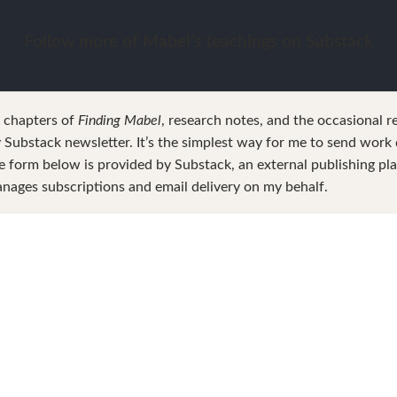
Follow more of Mabel’s teachings on Substack
w chapters of
Finding Mabel
, research notes, and the occasional r
Substack newsletter. It’s the simplest way for me to send work d
e form below is provided by Substack, an external publishing pl
nages subscriptions and email delivery on my behalf.