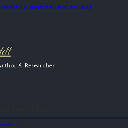
 Writing the Supernatural
Archive
Fiction
About
ell
 Author & Researcher
You Cannot Cope
rdian Witch