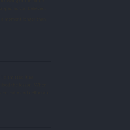
arrowing of the air be
rapped as you believed.
re a moment longer than
I dismissed it as
gnised the lesson. When
space, calm and deliberate