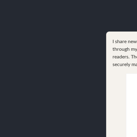
I share ne
through my 
readers. Th
securely ma