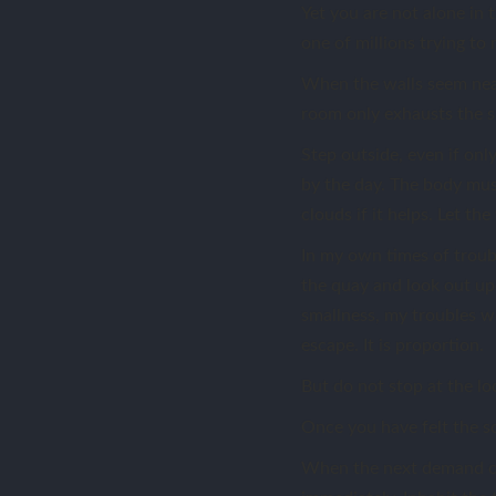
Yet you are not alone in t
one of millions trying to 
When the walls seem near
room only exhausts the s
Step outside, even if onl
by the day. The body mus
clouds if it helps. Let t
In my own times of troubl
the quay and look out upo
smallness, my troubles wer
escape. It is proportion.
But do not stop at the lo
Once you have felt the sc
When the next demand co