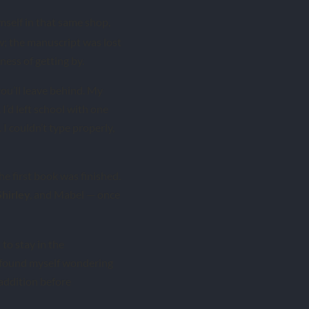
mself in that same shop,
ow; the manuscript was lost
ness of getting by.
you’ll leave behind. My
I’d left school with one
I couldn’t type properly,
the first book was finished.
, and Mabel — once
Shirley
to stay in the
 I found myself wondering
e addition before