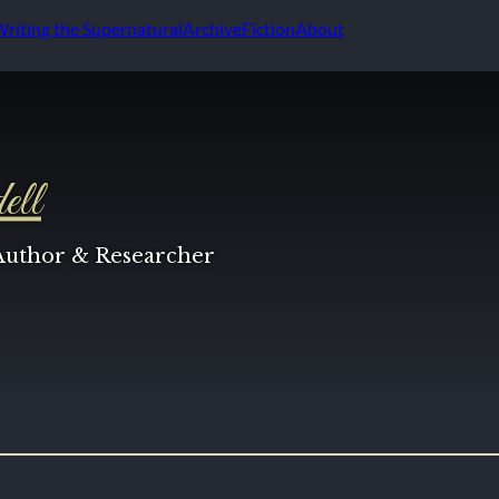
Writing the Supernatural
Archive
Fiction
About
ell
 Author & Researcher