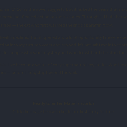
n in 1916, as the novel suggests, but it lacked the years that shap
, her first collection of short stories. Through it, I built her
current
nion — the cat who first warmed the shop’s paraffin glow.
health declined, but it opened a world of opportunity I never expe
ating into my autumn years and beyond. It’s brought me into cont
 I do: people who want mystery and wonder without the blood and 
ate, I’ve become a writer of cozy supernatural mysteries. And I’m d
ries — before I, too, step beyond the veil.
Ready to enter Mabel’s world?
Click the image below to begin her first story for free.