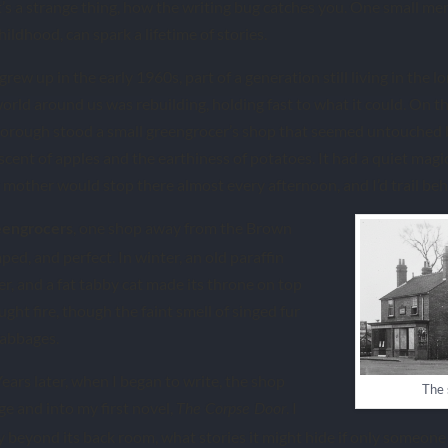
t’s a strange thing, how the writing bug catches you. One small m
hildhood, can spark a lifetime of stories.
 grew up in the early 1960s, part of a generation still living in the
orld around us was rebuilding, holding fast to what it could. On t
orough stood a small greengrocer’s shop that seemed untouched by
 scent of apples and the earthiness of potatoes. It had a quiet magi
mother would stop there almost every afternoon, and I’d trail beh
, one shop away from the Brown
eengrocers
ped, and perfect. In winter, an old paraffin
r, and a fat tabby cat made its throne on top
ught fire, though the faint smell of singed fur
cabbages.
Years later, when I began to write, the shop
The 
e and into my first novel,
. I
The Corpse Door
beyond its back room, what stories it might hide if only someone