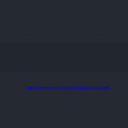
 reduce spam.
Learn how your comment data is processed.