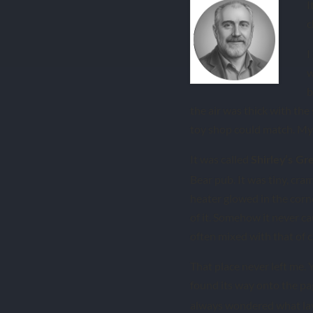
I
c
I
w
b
the air was thick with the
toy shop could match. My 
It was called
Shirley’s Gr
Bear pub. It was tiny, cram
heater glowed in the corne
of it. Somehow it never ca
often mixed with that of 
That place never left me. 
found its way onto the pag
always wondered what lay 