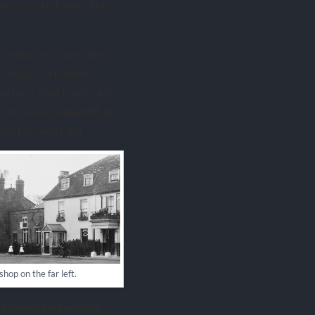
emory, tucked away from
 long shadow of war. The
he edge of a London
 time. Step inside, and
c of its own, a warmth no
ind her, watching.
shop on the far left.
 listened long enough.