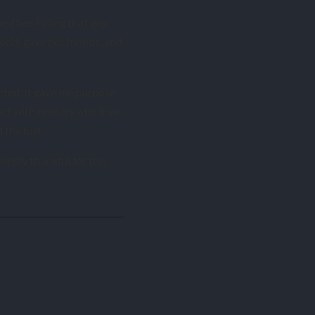
ed her. Filling that gap
 world, gave her friends, and
cted. It gave me purpose
act with readers who love
the lust.
eeply thankful for this