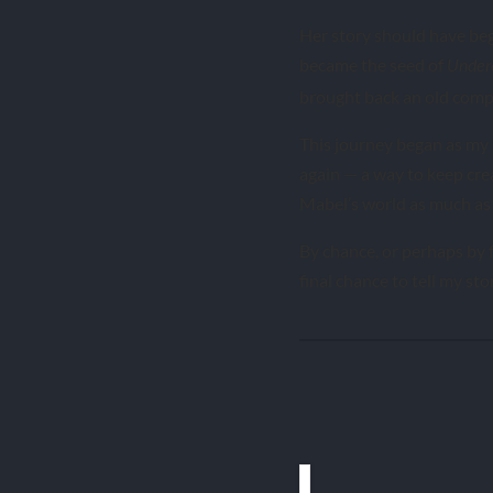
Her story should have begu
became the seed of
Under
brought back an old compa
This journey began as my 
again — a way to keep cre
Mabel’s world as much as
By chance, or perhaps by f
final chance to tell my sto