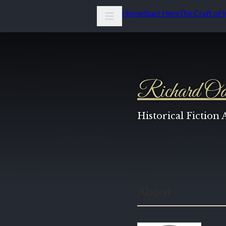
Home
Start Here
The Craft of 
Richard Od
Historical Fiction
About