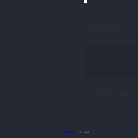
0
COMMENTS
This site uses Akismet to
Home
About