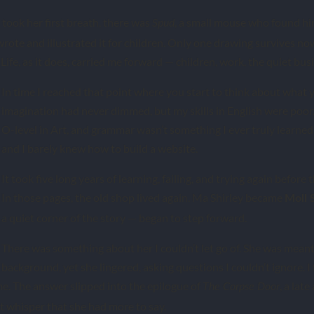
 took her first breath, there was
, a small mouse who found hi
Spud
 wrote and illustrated it for children. Only one drawing survives n
Life, as it does, carried me forward — children, work, the quiet busi
In time I reached that point where you start to think about what 
imagination had never dimmed, but my skills in English were poor. 
O-level in Art, and grammar wasn’t something I ever truly learned. 
and I barely knew how to build a website.
It took five long years of learning, failing, and trying again before 
In those pages, the old shop lived again. Ma Shirley became
Moll 
a quiet corner of the story — began to step forward.
There was something about her I couldn’t let go of. She was meant 
background, yet she lingered, asking questions I couldn’t ignore.
e. The answer slipped into the epilogue of
, a lat
The Corpse Door
st whisper that she had more to say.