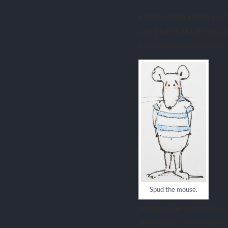
Before Mabel Shirley ever
cared for by Ma Shirley. I
in a house move long ago. 
Spud the mouse.
what her life would becom
publication — Mabel’s fir