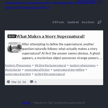
Victorian
(7)
supernatural fiction
(1)
supernatural storytelling
(1)
supernatural writing
(1)
Writing Craft
(1)
Writing Software
(1)
WWII
(1)
All Posts
Updated
Any Date
What Makes a Story Supernatural?
BLOG
After attempting to define the supernatural, another
question naturally follows: what actually makes a story
supernatural? At first the answer seems obvious. A ghost
appears, a mysterious object possesses strange powers, or
an unseen force interferes with the world of the living.
Esoteric Phenomena
•
Writing the Supernatural
•
esoteric phenomena
•
These elements are commonly recognised as supernatural
ghost stories
•
supernatural fiction
•
supernatural storytelling
•
because they appear to operate beyond the known laws of
supernatural writing
•
writing the supernatural
nature. In simple terms, supernatural…
Mar 12, '26
0
Home
Results for Tag "writing the supernatural"