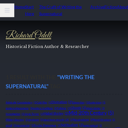
Home
Start
The Craft of Writing the
Archive
Fiction
About
Here
Supernatural
Richard Odell
Historical Fiction Author & Researcher
1
RESULT WITH THE
"WRITING THE
SUPERNATURAL"
TAG
Divination
(2)
Admiralty Constabulary
(1)
Cold War
(1)
Edwardian
(1)
Esotericism
(1)
Ghosts
(2)
esoteric phenomena
(1)
esoteric traditions
(1)
Folklore
(1)
ghost stories
(1)
Mid-20th Century
(5)
Mabel Shirley
(2)
Investigation
(1)
Joyce Turner
(1)
Military Secrecy
(1)
mysticism
(1)
naval base security UK
(1)
Naval policing
(1)
Novel Structure
(1)
Spiritualism
(2)
occult
(1)
paranormal
(1)
Psychic Phenomena
(1)
supernatural
(1)