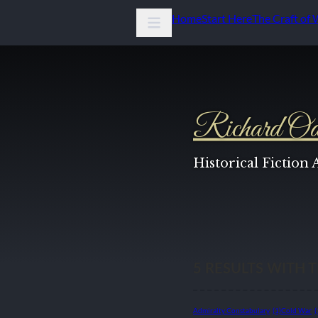
Home
Start Here
The Craft of 
Richard Od
Historical Fiction
5
RESULTS WITH 
Admiralty Constabulary
(1)
Cold War
(