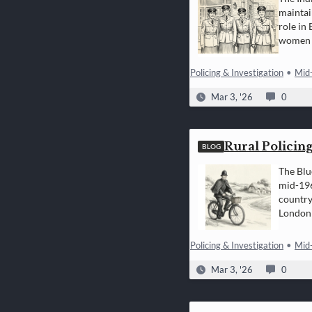
maintai
role in
women i
Policing & Investigation
•
Mid
Mar 3, '26
0
Rural Policing
BLOG
The Blu
mid-196
country
London 
Policing & Investigation
•
Mid
Mar 3, '26
0