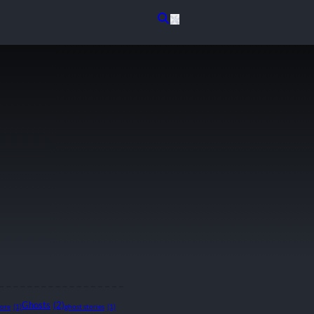
Ghosts
(2)
lore
(1)
ghost stories
(1)