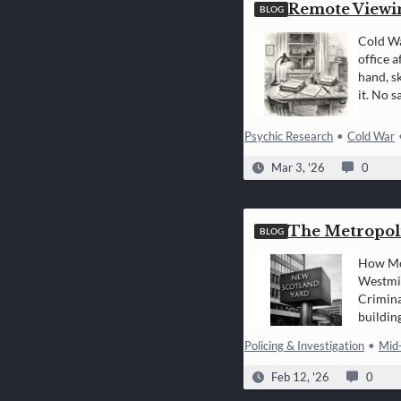
Remote Viewi
BLOG
Cold Wa
office a
hand, s
it. No 
Psychic Research
•
Cold War
Mar 3, '26
0
The Metropoli
BLOG
How Mod
Westmin
Crimina
buildin
of…
Policing & Investigation
•
Mid
Feb 12, '26
0