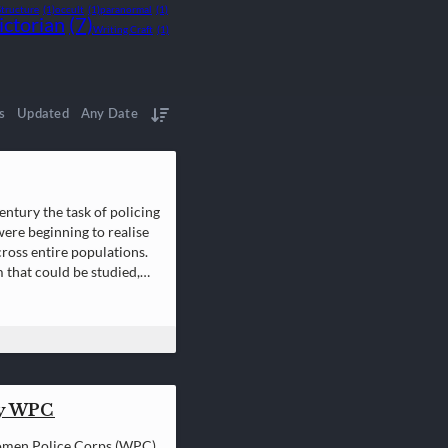
Structure
(1)
occult
(1)
paranormal
(1)
ictorian
(7)
Writing Craft
(1)
s
Updated
Any Date
entury the task of policing
were beginning to realise
ross entire populations.
 that could be studied,
ry WPC
Women Police Corps (WPC)