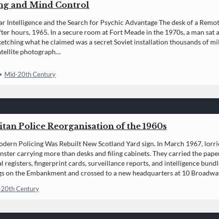
ng and Mind Control
r Intelligence and the Search for Psychic Advantage The desk of a Rem
fter hours, 1965. In a secure room at Fort Meade in the 1970s, a man sat at 
ketching what he claimed was a secret Soviet installation thousands of m
satellite photograph…
•
Mid-20th Century
tan Police Reorganisation of the 1960s
ern Policing Was Rebuilt New Scotland Yard sign. In March 1967, lorr
ster carrying more than desks and filing cabinets. They carried the pa
l registers, fingerprint cards, surveillance reports, and intelligence bun
gs on the Embankment and crossed to a new headquarters at 10 Broadway.
-20th Century