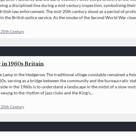
ning a disciplined line during a mid-century inspection, symbolising thei
 British law enforcement. The mid-20th century stood as a period of prof
n the British police service. As the smoke of the Second World War clear
-20th Century
 in 1960s Britain
e Lamp in the Hedgerow The traditional village constable remained a fixtur
0s, serving as a bridge between the community and the bureaucratic stat
side in the 1960s is to understand a landscape in the midst of a slow-moti
swung to the rhythm of jazz clubs and the King’s…
-20th Century