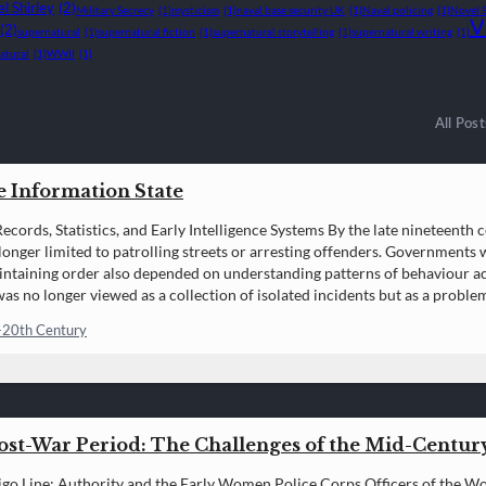
l Shirley
(2)
Military Secrecy
(1)
mysticism
(1)
naval base security UK
(1)
Naval policing
(1)
Novel 
V
(2)
supernatural
(1)
supernatural fiction
(1)
supernatural storytelling
(1)
supernatural writing
(1)
atural
(1)
WWII
(1)
All Post
e Information State
ecords, Statistics, and Early Intelligence Systems By the late nineteenth c
longer limited to patrolling streets or arresting offenders. Governments 
intaining order also depended on understanding patterns of behaviour ac
as no longer viewed as a collection of isolated incidents but as a problem
ed,…
-20th Century
Post-War Period: The Challenges of the Mid-Centu
igo Line: Authority and the Early Women Police Corps Officers of the 