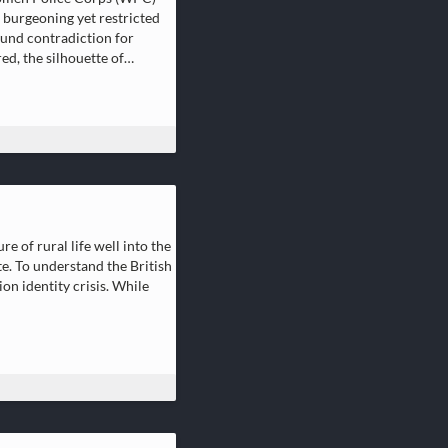
r burgeoning yet restricted
ound contradiction for
ed, the silhouette of…
e of rural life well into the
e. To understand the British
on identity crisis. While