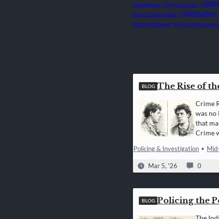
Mabe
Investigation
(1)
Joyce Turner
(1)
Spiritualism
Psychic Phenomena
(1)
Writing Software
(1)
writing the supern
The Rise of th
BLOG
Crime R
was no 
that ma
Crime w
measur
Policing & Investigation
•
Mid
Mar 5, '26
0
Policing the 
BLOG
The Ind