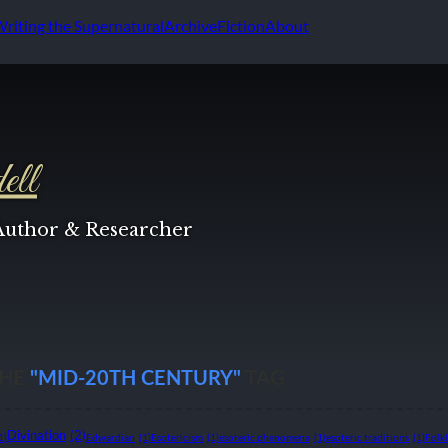
Writing the Supernatural
Archive
Fiction
About
ell
 Author & Researcher
THE
"MID-20TH CENTURY"
TAG
Divination
(2)
1)
Edwardian
(1)
Esotericism
(1)
esoteric phenomena
(1)
esoteric traditions
(1)
Folk