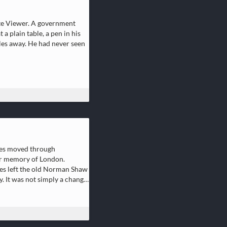
ote Viewer. A government
a plain table, a pen in his
iles away. He had never seen
ies moved through
per memory of London.
dles left the old Norman Shaw
 It was not simply a change