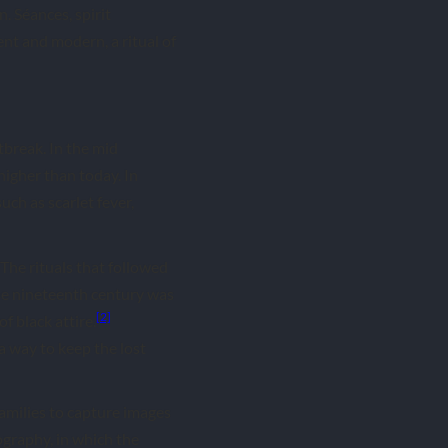
 Séances, spirit
nt and modern, a ritual of
tbreak. In the mid
higher than today. In
uch as scarlet fever,
 The rituals that followed
he nineteenth century was
[2]
f black attire.
a way to keep the lost
amilies to capture images
graphy, in which the