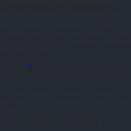
sought to test rather than merely accept the phenomena.
and the Society for Psychical Research
olded in the shadow of scientific upheaval. Charles Darwin’s “On th
l readings of creation and humanity’s place in the cosmos. Advance
l interpretations of scripture. For some, spiritualism offered a mid
y with belief in an afterlife.
Psychical Research was founded in London to investigate claims of t
[5]
atic methods.
Its members included prominent intellectuals su
umented cases, interviewed witnesses, and attempted to separate
e rather than simply denounce reflected the era’s mindset. If electr
ot some subtler force carry thoughts beyond the grave? Even scep
nd evidence.
and the Legitimising of Mourning