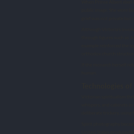
When Prince Albert died 
public image. She wore bla
grief was not private but 
Although Victoria’s invol
through figures such as J
example reinforced the le
orthodox church structur
If the monarch herself re
human.
Technologies of
Victorian spiritualism thr
whispers, and cabinets in
deliberate trickery, using 
Spirit photography became
United States produced ima