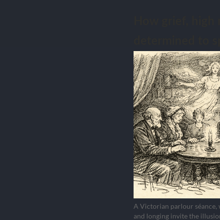
How grief, high 
determined to s
A Victorian parlour séance,
and longing invite the illusio