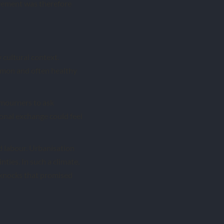
ovement was therefore
 cultural context.
mmon and often healthy
d mourners to ask
onal exchange could feel
d labour. Urbanisation
ties. In such a climate,
of knocks that promised