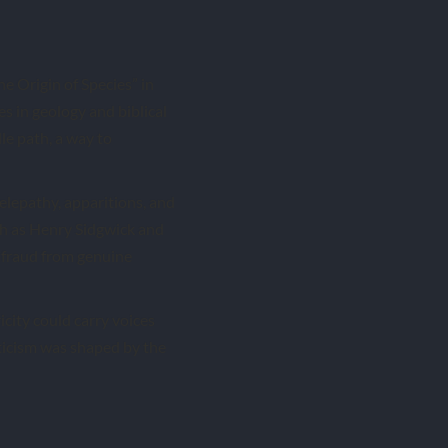
e Origin of Species” in
s in geology and biblical
dle path, a way to
elepathy, apparitions, and
ch as Henry Sidgwick and
 fraud from genuine
icity could carry voices
ticism was shaped by the