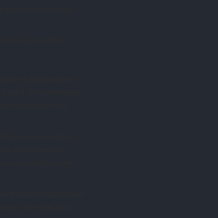
camera preserved the
 of existing devotion.
g sisters, Margaret and
a spirit. They developed
rough newspapers and
, often women, entered
ift. At a time when
 as conduits of unseen
ies and circles had formed
iters, scientists, and