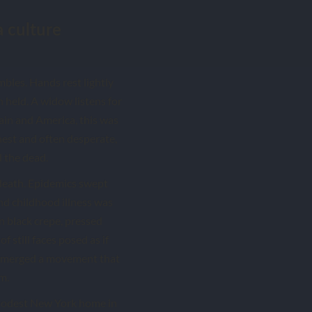
a culture
mbles. Hands rest lightly
 held. A widow listens for
tain and America, this was
nest and often desperate,
d the dead.
death. Epidemics swept
 and childhood illness was
n black crepe, pressed
f still faces posed as if
s emerged a movement that
m.
 modest New York home in