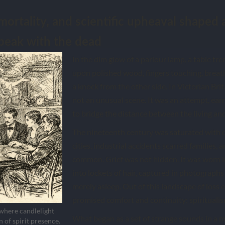
mortality, and scientific upheaval shaped 
peak with the dead
In the dim glow of a parlour lamp, a table tre
upon polished wood, fingers touching, breath
a knock from the other side. In Victorian Bri
not an unusual scene. It was an attempt, ear
to bridge the distance between the living an
The nineteenth century was saturated with 
cities, industrial accidents scarred families,
common. Grief was not hidden. It was worn i
into lockets of hair, captured in photographs o
merely asleep. Out of this landscape of los
promised comfort and continuity: spiritualis
 where candlelight
What began as a set of strange sounds in a
n of spirit presence.