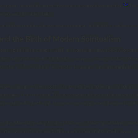
[3]
 appear peacefully at rest, became a documented practice.
The 
ecay made its quiet claim.
for further contact did not seem irrational. It felt like an extension
and the Birth of Modern Spiritualism
dern spiritualism came in 1848 in Hydesville, New York. Two youn
ysterious rapping sounds in their home were communications from 
, two for no. News of the “Rochester Rappings” spread rapidly th
es were being held across the United States and Britain. Mediums
 messages from the dead. The movement offered a striking social sh
 most public platforms, the séance room granted them authority
 the Atlantic quickly. By the 1850s and 1860s, spiritualist societ
actice was not confined to the uneducated. It attracted lawyers, wr