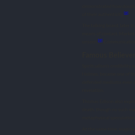
demonstrated how double 
[8]
of their authenticity.
The talking board, later 
means of contact. Markete
[9]
unseen.
Communication 
Famous Believer
Spiritualism’s credibility
Holmes, became one of th
defended mediums even af
revelation.
Thomas Edison also express
death, though no such ma
metaphysical speculation
At the same time, magici