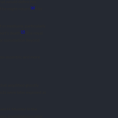
hat would define her
[6]
f he might return.
Her
 in mediums, particularly
[7]
ert’s death.
The royal
for consolation beyond
ess eccentric and more
 that amplified ghostly
ects were later exposed as
liam H. Mumler in the
ers. Investigations later