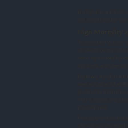
photography, automatic wr
mourning shaped by new t
High Mortality a
To understand Victorian sp
nineteenth century, child 
some regions, roughly one 
diphtheria, and tuberculos
Death was therefore intima
were elaborate and publi
governed by strict codes, 
Mourning jewellery, often 
physically near.
Photography intensified t
of loved ones who might 