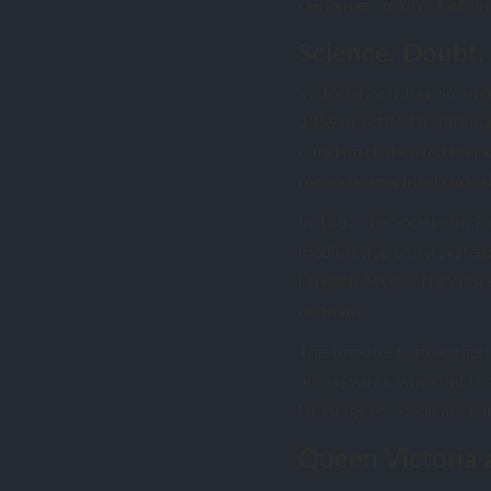
clergymen, many of whom 
Science, Doubt, 
Victorian spiritualism unf
1859 unsettled traditiona
criticism challenged litera
reconcile empirical curiosit
In 1882, the Society for 
mediumship using system
Frederic Myers. They doc
anomaly.
This impulse to investigat
across wires, why could n
language of experiment a
Queen Victoria 