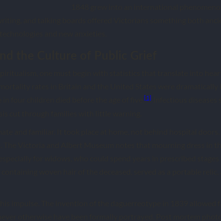
1848 grew into an international phenomenon.
iting, and talking boards offered Victorians something both ancie
echnologies and new anxieties.
nd the Culture of Public Grief
iritualism, one must begin with statistics that translate into hear
mortality rates in Britain and the United States were dramatically 
[1]
in four children died before the age of five.
Infectious diseases s
is cut through families with little warning.
te and familiar. It took place at home, not behind hospital doors.
c. The Victoria and Albert Museum notes that mourning dress in t
especially for widows, who could spend years in prescribed stages o
containing woven hair of the deceased, served as a portable relic, 
his impulse. The invention of the daguerreotype in 1839 allowed f
never otherwise have been formally portrayed. Post mortem photo