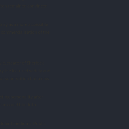
often remained convinced
tury as a more accessible
e commercialisation of the
le, creator of Sherlock
y. He lectured widely and
ot superstition but a new
cting personality after
sm could blur into
udulent mediums. Public