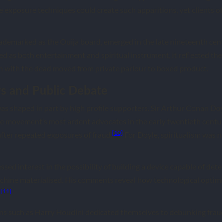
exposure techniques could create such apparitions, yet clients 
trademarked as the Ouija board, emerged in the late nineteenth cen
d as both entertainment and spiritual instrument, it reflected th
with the dead moved from private parlour to boxed product.
s and Public Debate
 was shaped in part by high profile supporters. Sir Arthur Conan Doy
e movement’s most ardent advocates in the early twentieth centur
[10]
ter repeated exposures of fraud.
For Doyle, spiritualism was n
ed interest in the possibility of building a device capable of dete
chine materialised. His comments reveal how technological optimi
[11]
.
ans such as Harry Houdini dedicated themselves to debunking fra