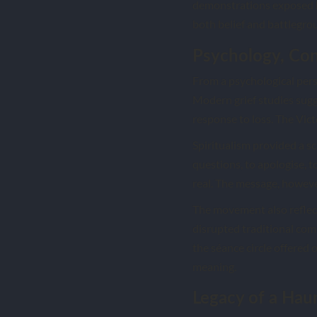
demonstrations exposed h
both belief and battlegro
Psychology, Con
From a psychological pers
Modern grief studies sug
response to loss. The Vict
Spiritualism provided a sc
questions, to apologise, 
real. The message, however
The movement also reflect
disrupted traditional comm
the séance circle offered 
meaning.
Legacy of a Hau