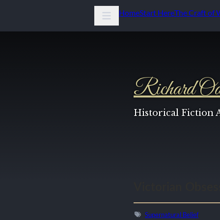
Home
Start Here
The Craft of 
Richard Od
Historical Fiction
Victorian Obsess
Supernatural Belief