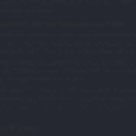
idden wires, concealed accomplices, and muslin “spirits.” The m
und, faith and performance.
solation, and the Persistence of Hope
pective, spiritualism can be read as a coping mechanism shaped by
gest that maintaining continuing bonds with the deceased is a co
orians enacted this through ritual, material culture, and narrative.
ript in which death was not annihilation but transition. It allowe
to seek reassurance. Even when séances were fraudulent, the emoti
 contrived, affirmed that love persisted.
ed deeper tensions. Industrialisation transformed landscapes an
unity structures. Scientific advances destabilised inherited certain
order. Participants sat in a ring, hands joined, awaiting a pattern 
nted Century