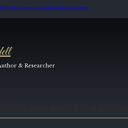
Writing the Supernatural
Archive
Fiction
About
ell
 Author & Researcher
ion with Death and the Rise of Spirituali