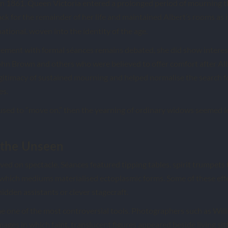
in 1861, Queen Victoria entered a prolonged period of mourning t
ck for the remainder of her life and maintained Albert’s rooms as i
national, woven into the identity of the age.
vement with formal séances remains debated, she did show interest
ohn Brown and others who were believed to offer comfort after Alb
gitimacy of sustained mourning and helped normalise the search 
es.
fused to “move on,” then the yearning of ordinary widows seemed l
 the Unseen
ived on spectacle. Séances featured tipping tables, spirit trumpets
 which mediums materialised ectoplasmic forms. Some of these eff
hidden assistants or clever stagecraft.
 one of the most controversial tools. Photographers such as Wil
ges in which faint, translucent figures appeared beside living sitt