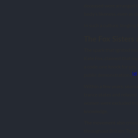
deceased were arranged to
body’s likeness, even as d
In such a culture, longing 
The Fox Sisters 
The spark that ignited mo
Kate Fox, claimed that m
a code, one knock for yes
[4]
public demonstrations.
Within a few years, séanc
trance states and relayed
women were excluded from
knowledge.
The movement also crossed
throughout Britain. The pr