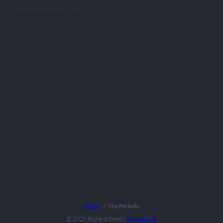
period in more depth.
Home
The Periods
© 2026
Richard Odell
|
Fictioneer 5