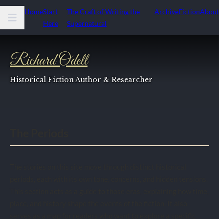
Home
Start
The Craft of Writing the
Archive
Fiction
About
Here
Supernatural
Richard Odell
Historical Fiction Author & Researcher
The Periods
The stories on this site move through distinct historical
periods, each with its own tone, concerns, and hidden tensions.
This section acts as a guide to those eras, explaining how time,
place, and history shape the events of the fiction. It also
serves as a map for readers who want to explore a specific