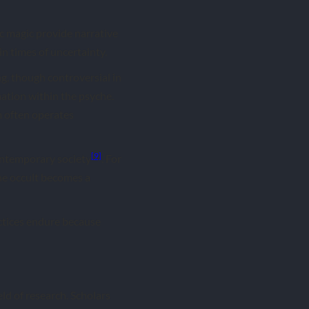
ic magic provide narrative
n times of uncertainty.
ng, though controversial in
ation within the psyche.
m often operates
[9]
contemporary society
. For
The occult becomes a
actices endure because
eld of research. Scholars