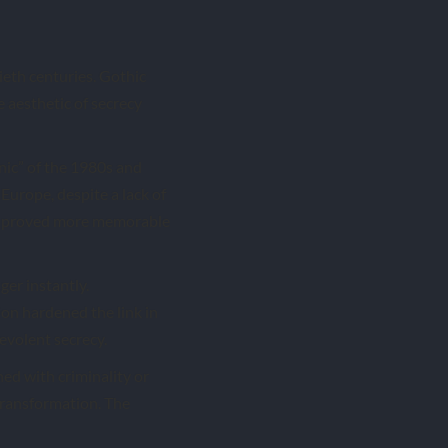
ieth centuries. Gothic
e aesthetic of secrecy
anic” of the 1980s and
Europe, despite a lack of
ear proved more memorable
ger instantly.
ion hardened the link in
evolent secrecy.
ned with criminality or
transformation. The