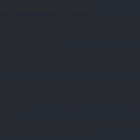
the Development of Science
ve, but several ideas once labelled occult laid groundwork for scie
rsued the transformation of substances and the search for underlyin
 from modern chemistry, historians recognise that alchemical exp
and empirical habits of mind.
 that early modern manuscripts on magic and alchemy were often 
. Knowledge was not neatly partitioned. What was hidden was sim
 the universe gained dominance in the seventeenth and eighteenth
were increasingly rejected. The term “occult” itself became pejorati
smissal obscures the fact that many pioneers of modern science o
sumptions.
 to revive outdated cosmologies. It is to acknowledge that intellect
 soil from which modern disciplines grew.