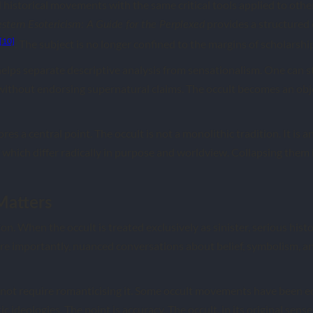
d historical movements with the same critical tools applied to other
provides a structured 
stern Esotericism: A Guide for the Perplexed
[10]
. The subject is no longer confined to the margins of scholarshi
elps separate descriptive analysis from sensationalism. One can 
without endorsing supernatural claims. The occult becomes an obje
es a central point. The occult is not a monolithic tradition. It is 
 which differ radically in purpose and worldview. Collapsing them 
atters
. When the occult is treated exclusively as sinister, serious histor
re importantly, nuanced conversations about belief, symbolism, and
not require romanticising it. Some occult movements have been ec
ideologies. The point is accuracy. The occult, in its original sense,