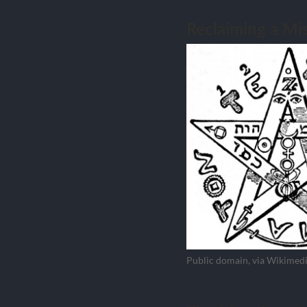
Reclaiming a M
Public domain, via Wikime