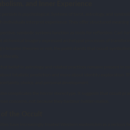
bolism, and Inner Experience
persists is psychological. Systems of tarot, astrology, and symbol
individuals interpret experience. They offer structured meaning i
ective, symbolic systems function as tools for reflection. Carl Ju
t alchemical imagery expressed archetypal processes of transform
s broader theories or not, the point stands that occult symbolis
literally.
hat belief in astrology and related practices remains present in 
about fatalistic prediction and more about identity exploration. 
ncertainty, choice, and personal development.
ion complicates the horror stereotype. It suggests that occult pr
man concerns, not because they harbour hidden malice.
of the Occult
ities have increasingly treated Western esotericism as a serious fi