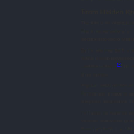
From Hidden Kn
The shift from intellectua
literature, sensational jo
became associated with t
By the late twentieth cent
1990s. Conspiracy theorie
[7]
credible evidence
. The
than nuance.
Popular media reinforced 
Pentagrams, grimoires, an
the public imagination. 
Yet historical evidence do
violence. Many were philo
horror aesthetic is a cultu