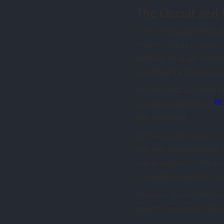
The Occult and 
It may seem counterintuiti
Alchemy, for instance, pu
symbolic language differs
to laboratory techniques 
The British Library notes
[8]
and astronomical texts
fully explained.
As mechanistic models of
invoking occult qualities 
obscurantism. Yet this di
that included esoteric as
To reclaim the word is not
occult formed part of the