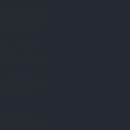
al philosophy, astrology,
f horror, was an ambitious
ilosophy of the hidden
lture. Antoine Faivre,
teristics such as
ccult in this sense was a
historical field of study,
 What modern audiences
t contributed to
 in the way modern
oexisted. Only later did