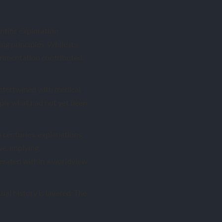
ntific exploration.
g principles. While its
erimentation contributed
intertwined with medical
ply what had not yet been
 centuries, explanations
ve, implying
perated within a worldview
ual history is layered. The