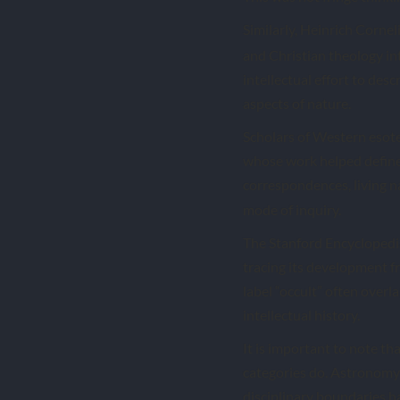
Similarly, Heinrich Cornel
and Christian theology in
intellectual effort to des
aspects of nature.
Scholars of Western esoter
whose work helped define 
correspondences, living n
mode of inquiry.
The Stanford Encyclopedia 
tracing its development f
label “occult” often over
intellectual history.
It is important to note t
categories do. Astronomy 
disciplinary boundaries ha