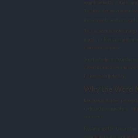
examine texts, rituals, an
The Routledge volume
We
movements and concepts
This academic reframing h
magic, or Rosicrucianism 
historical inquiry.
Such scholarship underscor
diverse practices, many of
flattens complexity.
Why the Word M
Language shapes perception
reduced to caricature. Mo
cut short.
Reclaiming the term does 
entangled with problematic 