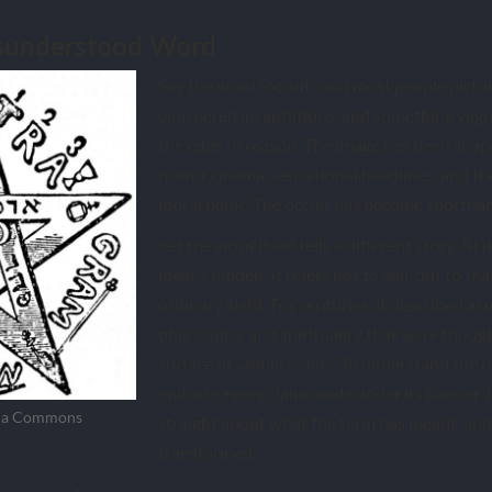
isunderstood Word
Say the word “occult” and most people pictu
whispered incantations, and something vagu
the edge of reason. The image has been shape
horror cinema, sensational headlines, and the
moral panic. The occult has become shortha
Yet the word itself tells a different story. At i
means hidden. It refers not to evil, but to th
ordinary sight. For centuries, it described as
philosophy, and spirituality that were thoug
surface of visible reality. To understand the oc
endorse every claim made under its banner. It
dia Commons
straight about what the term has meant, and
transformed.