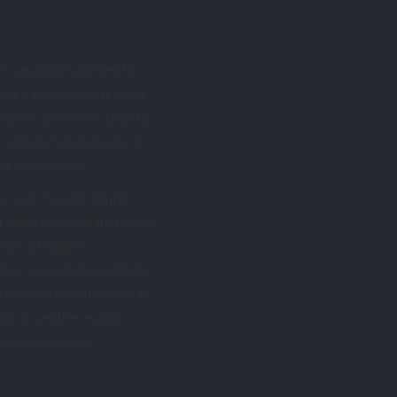
re candlelit basements,
ely dangerous lurking at
d less by history than by
 cultural aftershocks of
nd for menace.
ts root, “occult” simply
at which is concealed from
pects of nature,
ht to operate beneath the
cult historically is not to
 is to set the record
 how it has been