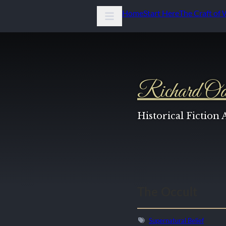
Home
Start Here
The Craft of 
Richard Od
Historical Fiction
The Occult
Supernatural Belief