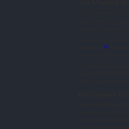
The Meaning of 
The English word “occult”
term to describe “occult q
real effects. Magnetism, 
Encyclopaedia Britannica d
[2]
supernatural
. That def
and from there it is only 
In the Renaissance and ear
broader intellectual proj
were thought to interpene
Renaissance Phi
To grasp how differently t
fifteenth century Florent
him, the universe was ali
This was not fringe thin