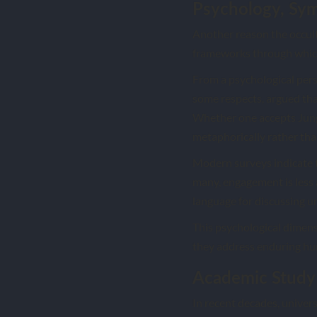
Psychology, Sym
Another reason the occult 
frameworks through which 
From a psychological persp
some respects, argued tha
Whether one accepts Jung’
metaphorically rather than 
Modern surveys indicate t
many, engagement is less 
language for discussing u
This psychological dimens
they address enduring hu
Academic Study 
In recent decades, univers