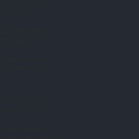
 intellectual traditions.
overview of key
p.
study alchemy, ceremonial
ct of cultural and
an umbrella term covering
into a single horror trope
ical traditions are
 intellectual history are
centric, misguided, or
 refers to what is hidden.