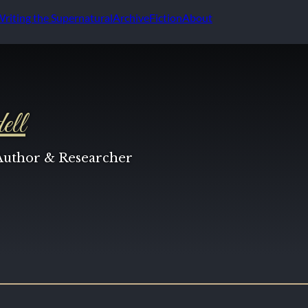
Writing the Supernatural
Archive
Fiction
About
ell
 Author & Researcher