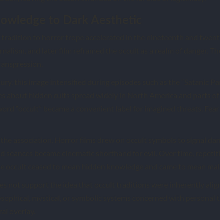
owledge to Dark Aesthetic
l tradition to horror trope accelerated in the nineteenth and twent
urnalism, and later film reframed the occult as a realm of danger. Th
ransgression.
ury, this image intensified during episodes such as the “Satanic P
s about hidden cults spread widely in North America and parts of 
 word “occult” became a convenient label for imagined threats. F
the association. Horror films drew on occult symbols to signal dan
d séances became cinematic shorthand for evil. Over time, repetit
The occult ceased to mean hidden knowledge and came to mean mal
es not support the idea that occult traditions were inherently alig
sophical, mystical, or symbolic systems concerned with personal 
ral overlay.