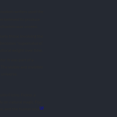
y modern writers used the
ere believed to produce
mechanism was unseen.
larly those involving the
y becomes “supernatural,”
ultural weight over time.
er. It was part of a
he visible and invisible
 universe.
lio Ficino. Ficino, a
ly on natural magic. For
[3]
nes, and the human soul
.