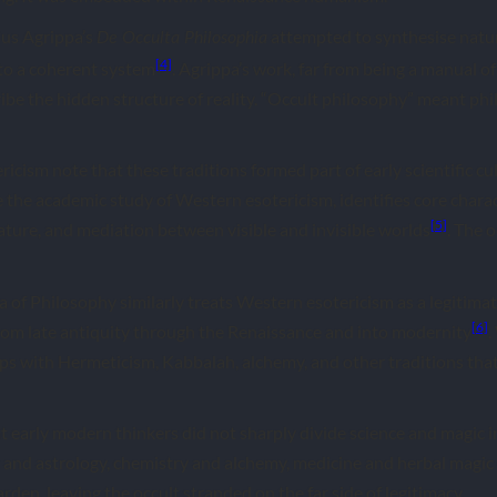
ius Agrippa’s
attempted to synthesise natur
De Occulta Philosophia
[4]
to a coherent system
. Agrippa’s work, far from being a manual o
cribe the hidden structure of reality. “Occult philosophy” meant ph
icism note that these traditions formed part of early scientific cu
the academic study of Western esotericism, identifies core charac
[5]
ature, and mediation between visible and invisible worlds
. The o
of Philosophy similarly treats Western esotericism as a legitimate 
[6]
rom late antiquity through the Renaissance and into modernity
.
laps with Hermeticism, Kabbalah, alchemy, and other traditions tha
hat early modern thinkers did not sharply divide science and magic
and astrology, chemistry and alchemy, medicine and herbal magic c
rden, leaving the occult stranded on the far side of legitimacy.