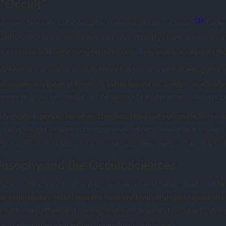
“Occult”
[1]
 derives from the Latin
, meaning hidden or secret
. Earl
occultus
ualities” in nature, forces that were not directly observable but w
for example, was once considered an occult property because its 
efines the occult as knowledge of hidden or secret things, particu
inition already hints at the shift. What begins as “hidden” graduall
a short step to “forbidden” or “dangerous.” Language accumulates c
ly modern period, however, the occult was not automatically sinist
ect that sought to understand correspondences within the cosmos. T
trate. The occult referred to the unseen dimensions of an ordered
losophy and the Occult Sciences
he term functioned in the past, one can look to figures such as Marsi
ine philosopher, translated the works of Plato and wrote extensive
ve with sympathies and correspondences linking stars, plants, sto
king. It was embedded within Renaissance humanism.