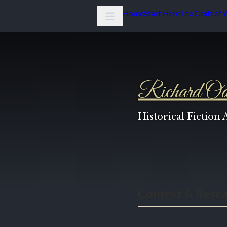
Home
Start Here
The Craft of 
Richard Od
Historical Fiction
Context & Rese