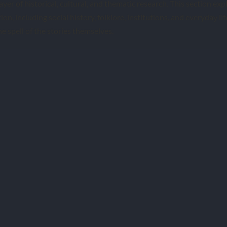
ayer of historical, cultural, and thematic research. This section ex
ion, including social history, folklore, institutions, and everyday lif
e spell of the stories themselves.