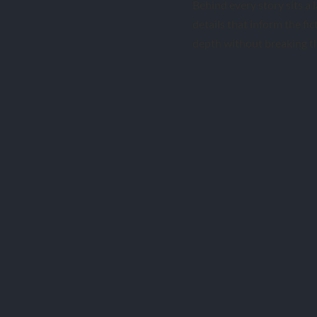
Behind every story sits a l
details that inform the fict
depth without breaking th