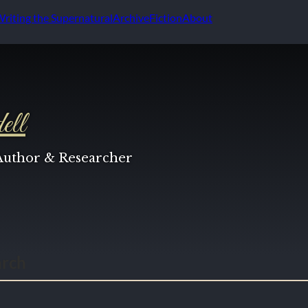
Writing the Supernatural
Archive
Fiction
About
ell
 Author & Researcher
arch